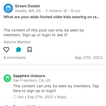
Green Ocelot
Seattle, WA, US
 - 3 children (6 - 10 yo)
What are your wide-footed older kids wearing on ra…
The content of this post can only be seen by 
members. Sign up or login to see it!
Advice Wanted
4 comments
Sep 27th, 2023
Sapphire Unicorn
San Francisco, CA, US
This content can only be seen by members. Tap 
here to sign up or login!
like
• 
Sep 27th, 2023
•
Reply