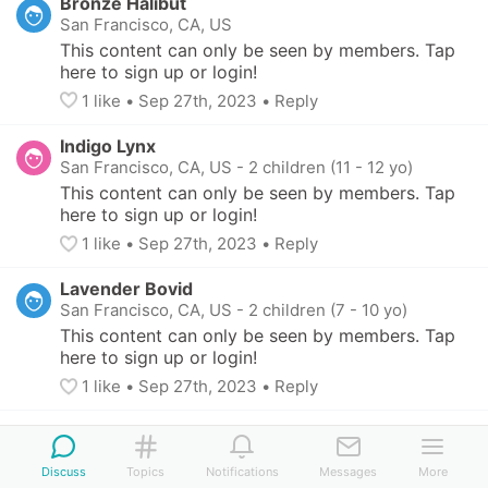
Bronze Halibut
San Francisco, CA, US
This content can only be seen by members. Tap 
here to sign up or login!
1
 like
• 
Sep 27th, 2023
•
Reply
Indigo Lynx
San Francisco, CA, US
-
2 children (11 - 12 yo)
This content can only be seen by members. Tap 
here to sign up or login!
1
 like
• 
Sep 27th, 2023
•
Reply
Lavender Bovid
San Francisco, CA, US
-
2 children (7 - 10 yo)
This content can only be seen by members. Tap 
here to sign up or login!
1
 like
• 
Sep 27th, 2023
•
Reply
Discuss
Topics
Notifications
Messages
More