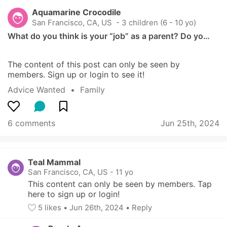
Aquamarine Crocodile
San Francisco, CA, US
 - 3 children (6 - 10 yo)
What do you think is your “job” as a parent? Do yo…
The content of this post can only be seen by 
members. Sign up or login to see it!
Advice Wanted
  •  
Family
6 comments
Jun 25th, 2024
Teal Mammal
San Francisco, CA, US
-
11 yo
This content can only be seen by members. Tap 
here to sign up or login!
5
 likes
• 
Jun 26th, 2024
•
Reply