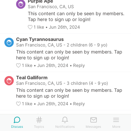
Purple Ape
San Francisco, CA, US
This content can only be seen by members. 
Tap here to sign up or login!
1
 like
• 
Jun 26th, 2024
Cyan Tyrannosaurus
San Francisco, CA, US
-
2 children (6 - 9 yo)
This content can only be seen by members. Tap 
here to sign up or login!
1
 like
• 
Jun 26th, 2024
•
Reply
Teal Galliform
San Francisco, CA, US
-
3 children (4 - 9 yo)
This content can only be seen by members. Tap 
here to sign up or login!
1
 like
• 
Jun 26th, 2024
•
Reply
Aquamarine Crocodile
San Francisco, CA, US
-
3 children (6 - 10 yo)
Discuss
Topics
Notifications
Messages
More
This content can only be seen by members. Tap 