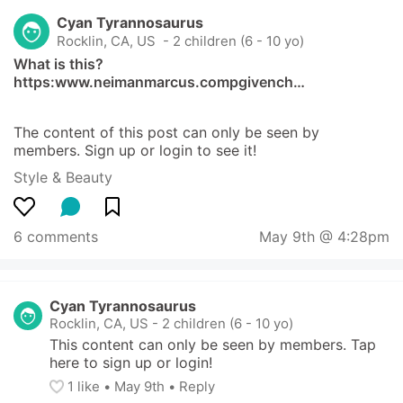
Cyan Tyrannosaurus
Rocklin, CA, US
 - 2 children (6 - 10 yo)
What is this?   
https:www.neimanmarcus.compgivench…
The content of this post can only be seen by 
members. Sign up or login to see it!
Style & Beauty
6 comments
May 9th @ 4:28pm
Cyan Tyrannosaurus
Rocklin, CA, US
-
2 children (6 - 10 yo)
This content can only be seen by members. Tap 
here to sign up or login!
1
 like
• 
May 9th
•
Reply