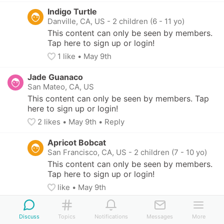
Indigo Turtle
Danville, CA, US
-
2 children (6 - 11 yo)
This content can only be seen by members. 
Tap here to sign up or login!
1
 like
• 
May 9th
Jade Guanaco
San Mateo, CA, US
This content can only be seen by members. Tap 
here to sign up or login!
2
 likes
• 
May 9th
•
Reply
Apricot Bobcat
San Francisco, CA, US
-
2 children (7 - 10 yo)
This content can only be seen by members. 
Tap here to sign up or login!
like
• 
May 9th
Sapphire Unicorn
Discuss
San Francisco, CA, US
Topics
Notifications
Messages
More