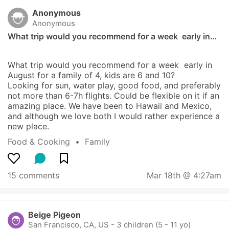
Anonymous
Anonymous
What trip would you recommend for a week  early in…
What trip would you recommend for a week  early in 
August for a family of 4, kids are 6 and 10? 

Looking for sun, water play, good food, and preferably 
not more than 6-7h flights. Could be flexible on it if an 
amazing place. We have been to Hawaii and Mexico, 
and although we love both I would rather experience a 
new place.
Food & Cooking
  •  
Family
15 comments
Mar 18th @ 4:27am
Beige Pigeon
San Francisco, CA, US
-
3 children (5 - 11 yo)