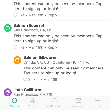
This content can only be seen by members. Tap 
here to sign up or login!
like
• 
Mar 18th
•
Reply
Salmon Squirrel
San Francisco, CA, US
This content can only be seen by members. Tap 
here to sign up or login!
like
• 
Mar 18th
•
Reply
Salmon Silkworm
Orinda, CA, US
-
2 children (10 - 14 yo)
This content can only be seen by members. 
Tap here to sign up or login!
2
 likes
• 
Mar 18th
Jade Galliform
San Francisco, CA, US
This content can only be seen by members. Tap 
here to sign up or login!
Discuss
Topics
Notifications
Messages
More