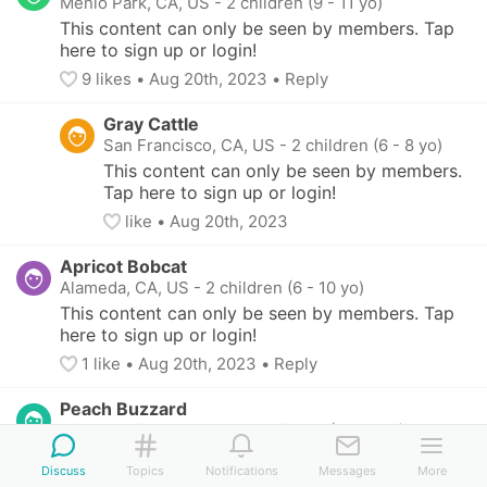
Menlo Park, CA, US
-
2 children (9 - 11 yo)
This content can only be seen by members. Tap 
here to sign up or login!
9
 likes
• 
Aug 20th, 2023
•
Reply
Gray Cattle
San Francisco, CA, US
-
2 children (6 - 8 yo)
This content can only be seen by members. 
Tap here to sign up or login!
like
• 
Aug 20th, 2023
Apricot Bobcat
Alameda, CA, US
-
2 children (6 - 10 yo)
This content can only be seen by members. Tap 
here to sign up or login!
1
 like
• 
Aug 20th, 2023
•
Reply
Peach Buzzard
San Francisco, CA, US
-
2 children (8 - 11 yo)
This content can only be seen by members. Tap 
Discuss
Topics
Notifications
Messages
More
here to sign up or login!