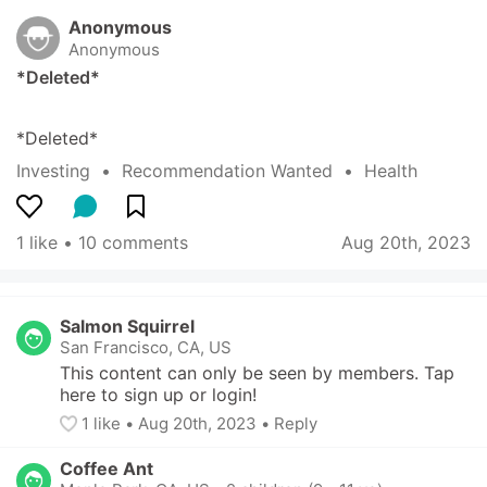
Anonymous
Anonymous
*Deleted*
*Deleted*
Investing
  •  
Recommendation Wanted
  •  
Health
1 like
 • 
10 comments
Aug 20th, 2023
Salmon Squirrel
San Francisco, CA, US
This content can only be seen by members. Tap 
here to sign up or login!
1
 like
• 
Aug 20th, 2023
•
Reply
Coffee Ant