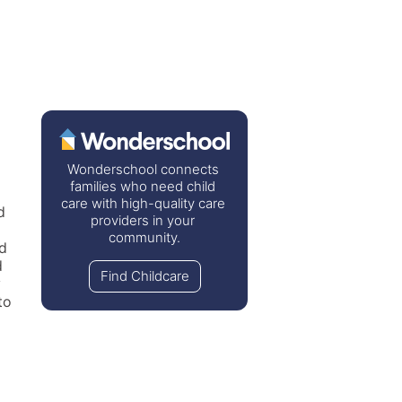
Wonderschool connects 
families who need child 
care with high-quality care 
 
providers in your 
community.
d 
 
Find Childcare
 
o 