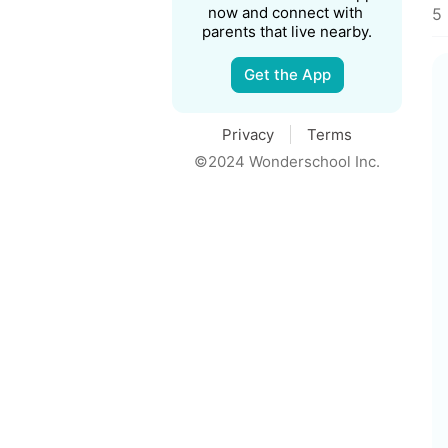
now and connect with 
5 
parents that live nearby.
Get the App
Privacy
Terms
©2024 Wonderschool Inc.