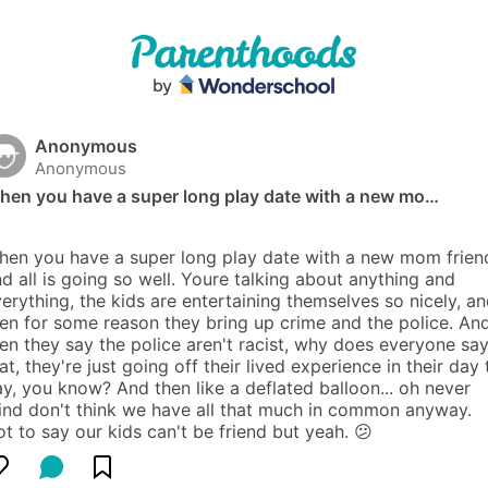
Anonymous
Anonymous
hen you have a super long play date with a new mo…
en you have a super long play date with a new mom friend
d all is going so well. Youre talking about anything and 
erything, the kids are entertaining themselves so nicely, an
en for some reason they bring up crime and the police. And
en they say the police aren't racist, why does everyone say
at, they're just going off their lived experience in their day t
y, you know? And then like a deflated balloon... oh never 
nd don't think we have all that much in common anyway. 
t to say our kids can't be friend but yeah. 😕