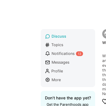
Discuss
W
Topics
Notifications
13
Wh
an
Messages
ev
th
Profile
th
th
More
da
mi
No
Don't have the app yet?
Get the Parenthoods app 