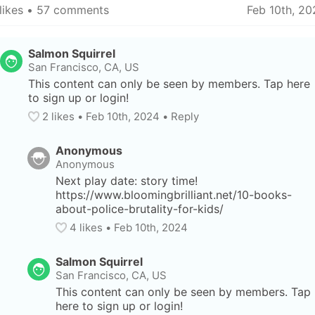
likes
 • 
57 comments
Feb 10th, 20
Salmon Squirrel
San Francisco, CA, US
This content can only be seen by members. Tap here 
to sign up or login!
2
 likes
• 
Feb 10th, 2024
•
Reply
Anonymous
Anonymous
Next play date: story time! 
https://www.bloomingbrilliant.net/10-books-
about-police-brutality-for-kids/
4
 likes
• 
Feb 10th, 2024
Salmon Squirrel
San Francisco, CA, US
This content can only be seen by members. Tap 
here to sign up or login!