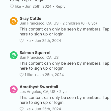
like
• 
Jun 25th, 2024
•
Reply
Gray Cattle
San Francisco, CA, US
-
2 children (6 - 8 yo)
This content can only be seen by members. Tap 
here to sign up or login!
like
• 
Jun 25th, 2024
Salmon Squirrel
San Francisco, CA, US
This content can only be seen by members. Tap 
here to sign up or login!
1
 like
• 
Jun 25th, 2024
Amethyst Swordtail
Los Angeles, CA, US
-
2 yo
This content can only be seen by members. Tap 
here to sign up or login!
like
• 
Jun 25th, 2024