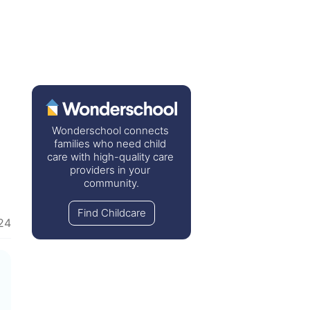
Wonderschool connects 
families who need child 
care with high-quality care 
providers in your 
community.
Find Childcare
24