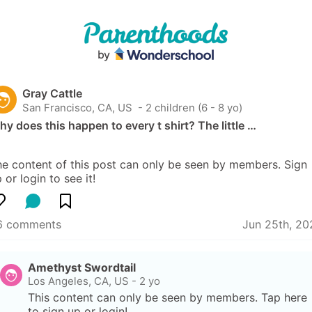
Gray Cattle
San Francisco, CA, US
 - 2 children (6 - 8 yo)
y does this happen to every t shirt? The little …
e content of this post can only be seen by members. Sign 
 or login to see it!
6 comments
Jun 25th, 20
Amethyst Swordtail
Los Angeles, CA, US
-
2 yo
This content can only be seen by members. Tap here 
to sign up or login!