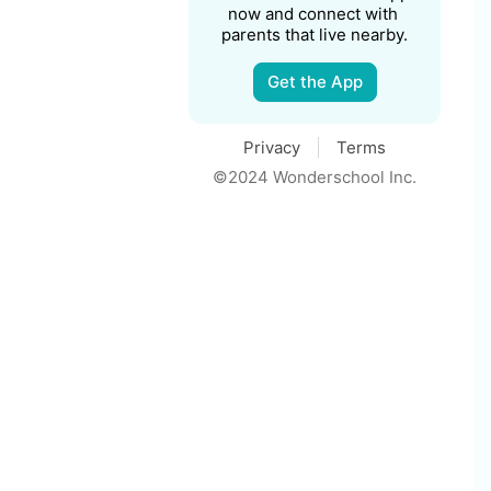
now and connect with 
parents that live nearby.
Get the App
Privacy
Terms
©2024 Wonderschool Inc.