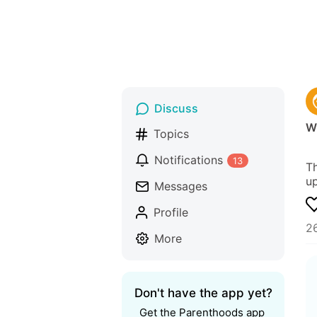
Discuss
Wh
Topics
Notifications
13
Th
up
Messages
Profile
2
More
Don't have the app yet?
Get the Parenthoods app 