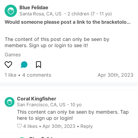
Blue Felidae
Santa Rosa, CA, US
 - 2 children (7 - 11 yo)
Would someone please post a link to the bracketolo…
The content of this post can only be seen by 
members. Sign up or login to see it!
Games
1 like
 • 
4 comments
Apr 30th, 2023
Coral Kingfisher
San Francisco, CA, US
-
10 yo
This content can only be seen by members. Tap 
here to sign up or login!
4
 likes
• 
Apr 30th, 2023
•
Reply