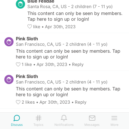
Blue Felidae
Santa Rosa, CA, US
-
2 children (7 - 11 yo)
This content can only be seen by members. 
Tap here to sign up or login!
like
• 
Apr 30th, 2023
Pink Sloth
San Francisco, CA, US
-
2 children (4 - 11 yo)
This content can only be seen by members. Tap 
here to sign up or login!
1
 like
• 
Apr 30th, 2023
•
Reply
Pink Sloth
San Francisco, CA, US
-
2 children (4 - 11 yo)
This content can only be seen by members. Tap 
here to sign up or login!
2
 likes
• 
Apr 30th, 2023
•
Reply
Discuss
Topics
Notifications
Messages
More