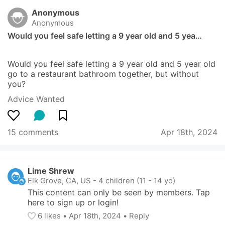
Anonymous
Anonymous
Would you feel safe letting a 9 year old and 5 yea…
Would you feel safe letting a 9 year old and 5 year old 
go to a restaurant bathroom together, but without 
you?
Advice Wanted
15 comments
Apr 18th, 2024
Lime Shrew
Elk Grove, CA, US
-
4 children (11 - 14 yo)
This content can only be seen by members. Tap 
here to sign up or login!
6
 likes
• 
Apr 18th, 2024
•
Reply