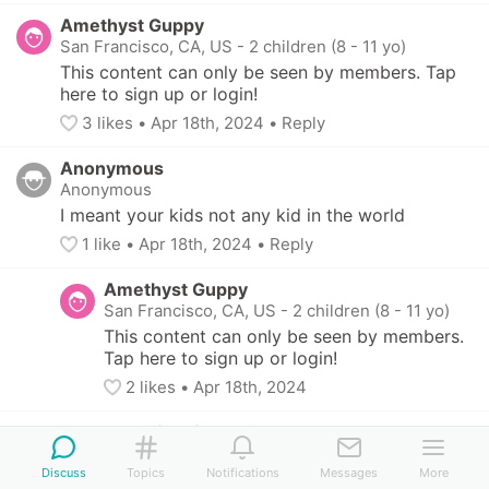
Amethyst Guppy
San Francisco, CA, US
-
2 children (8 - 11 yo)
This content can only be seen by members. Tap 
here to sign up or login!
3
 likes
• 
Apr 18th, 2024
•
Reply
Anonymous
Anonymous
I meant your kids not any kid in the world
1
 like
• 
Apr 18th, 2024
•
Reply
Amethyst Guppy
San Francisco, CA, US
-
2 children (8 - 11 yo)
This content can only be seen by members. 
Tap here to sign up or login!
2
 likes
• 
Apr 18th, 2024
Sapphire Fish
Alameda, CA, US
-
2 children (7 - 12 yo)
Discuss
Topics
Notifications
Messages
More
This content can only be seen by members. 