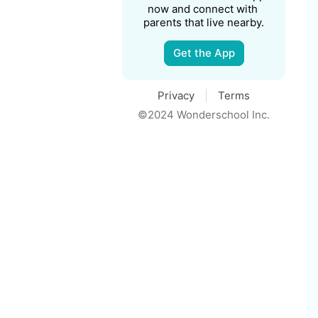
now and connect with 
parents that live nearby.
Get the App
Privacy
Terms
©2024 Wonderschool Inc.