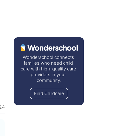
Wonderschool connects 
families who need child 
care with high-quality care 
providers in your 
community.
Find Childcare
24