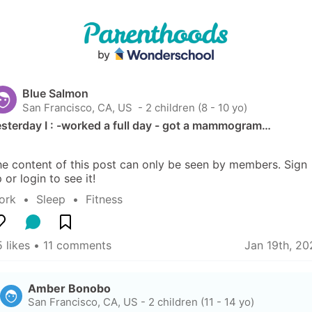
Blue Salmon
San Francisco, CA, US
 - 2 children (8 - 10 yo)
sterday I : -worked a full day - got a mammogram…
e content of this post can only be seen by members. Sign 
 or login to see it!
ork
  •  
Sleep
  •  
Fitness
 likes
 • 
11 comments
Jan 19th, 20
Amber Bonobo
San Francisco, CA, US
-
2 children (11 - 14 yo)