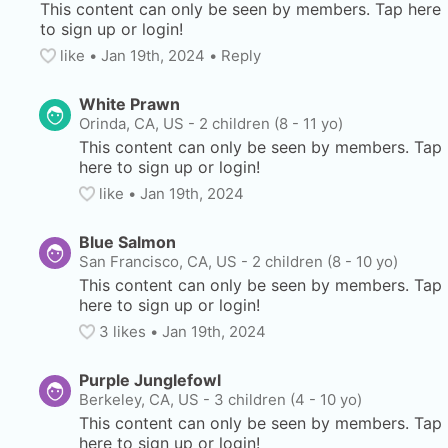
This content can only be seen by members. Tap here 
to sign up or login!
like
• 
Jan 19th, 2024
•
Reply
White Prawn
Orinda, CA, US
-
2 children (8 - 11 yo)
This content can only be seen by members. Tap 
here to sign up or login!
like
• 
Jan 19th, 2024
Blue Salmon
San Francisco, CA, US
-
2 children (8 - 10 yo)
This content can only be seen by members. Tap 
here to sign up or login!
3
 likes
• 
Jan 19th, 2024
Purple Junglefowl
Berkeley, CA, US
-
3 children (4 - 10 yo)
This content can only be seen by members. Tap 
here to sign up or login!