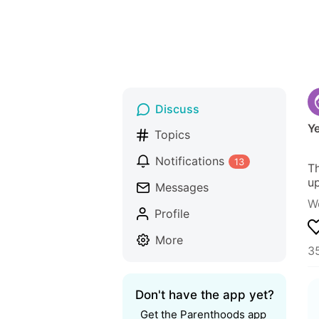
Discuss
Ye
Topics
Notifications
13
Th
up
Messages
W
Profile
More
35
Don't have the app yet?
Get the Parenthoods app 