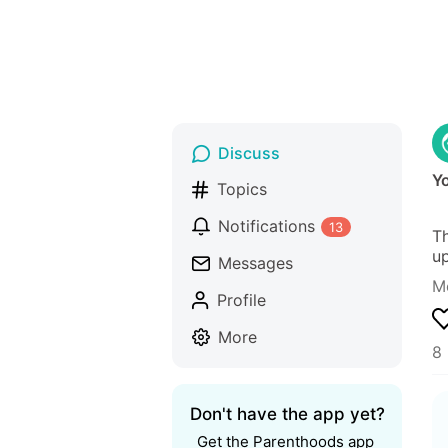
Discuss
Y
Topics
Notifications
13
Th
up
Messages
M
Profile
More
8 
Don't have the app yet?
Get the Parenthoods app 