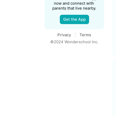
now and connect with 
parents that live nearby.
Get the App
Privacy
Terms
©2024 Wonderschool Inc.