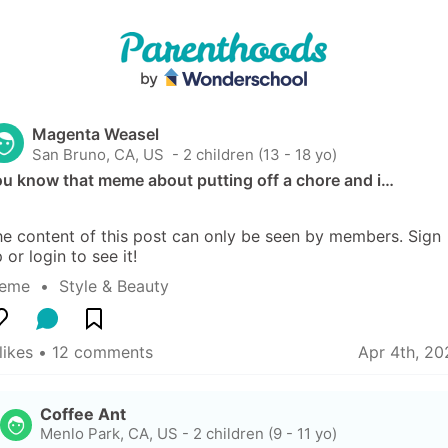
Magenta Weasel
San Bruno, CA, US
 - 2 children (13 - 18 yo)
ou know that meme about putting off a chore and i…
e content of this post can only be seen by members. Sign 
 or login to see it!
eme
  •  
Style & Beauty
likes
 • 
12 comments
Apr 4th, 20
Coffee Ant
Menlo Park, CA, US
-
2 children (9 - 11 yo)