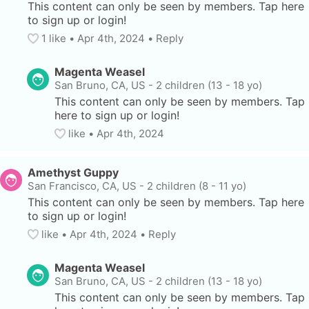
This content can only be seen by members. Tap here 
to sign up or login!
1
 like
• 
Apr 4th, 2024
•
Reply
Magenta Weasel
San Bruno, CA, US
-
2 children (13 - 18 yo)
This content can only be seen by members. Tap 
here to sign up or login!
like
• 
Apr 4th, 2024
Amethyst Guppy
San Francisco, CA, US
-
2 children (8 - 11 yo)
This content can only be seen by members. Tap here 
to sign up or login!
like
• 
Apr 4th, 2024
•
Reply
Magenta Weasel
San Bruno, CA, US
-
2 children (13 - 18 yo)
This content can only be seen by members. Tap 