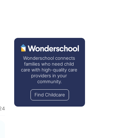
Wonderschool connects 
families who need child 
care with high-quality care 
providers in your 
community.
Find Childcare
24